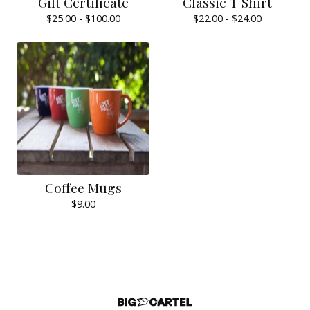
Gift Certificate
Classic T Shirt
$
25.00 -
$
100.00
$
22.00 -
$
24.00
Coffee Mugs
$
9.00