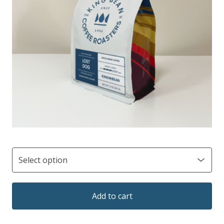
Add to cart