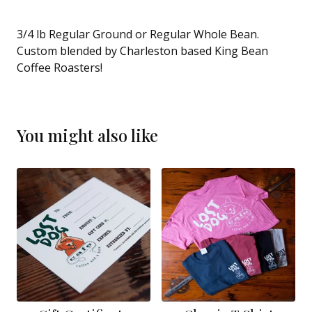
3/4 lb Regular Ground or Regular Whole Bean.
Custom blended by Charleston based King Bean
Coffee Roasters!
You might also like