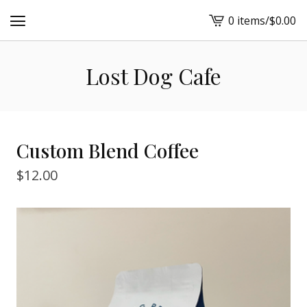
0 items
/
$
0.00
View
cart
-
Lost Dog Cafe
Custom Blend Coffee
$
12.00